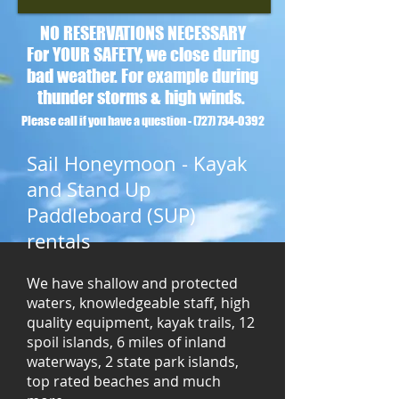
NO RESERVATIONS NECESSARY
For YOUR SAFETY, we close during
bad weather. For example during
thunder storms & high winds.
Please call if you have a question -
(727) 734-0392
Sail Honeymoon - Kayak
and Stand Up
Paddleboard (SUP)
rentals
We have shallow and protected
waters, knowledgeable staff, high
quality equipment, kayak trails, 12
spoil islands, 6 miles of inland
waterways, 2 state park islands,
top rated beaches and much