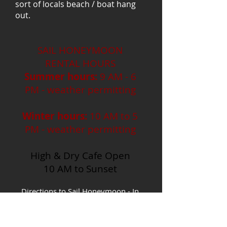
sort of locals beach / boat hang
out.
SAIL HONEYMOON
RENTAL HOURS
Summer hours:
9 AM - 6
PM - weather permitting
Winter hours:
10 AM to 5
PM - weather permitting
High & Dry Cafe Open
10 AM to Sunset
Directions to Sail Honeymoon - In
Pinellas county you can take
U.S.19/ McMullen Booth or Alt 19
north to Curlew Rd. Head west on