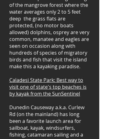
of the mangrove forest where the
water averages only 2 to 5 feet
deep the grass flats are
protected, (no motor boats
allowed) dolphins, osprey are very
common, manatee and eagles are
seen on occasion along with
hundreds of species of migratory
birds and fish that visit the island
make this a kayaking paradise.
Caladesi State Park: Best way to
visit one of state's top beaches is
by kayak from the SunSentinel
Dunedin Causeway a.k.a. Curlew
Rd (on the mainland) has long
been a favorite launch area for
sailboat, kayak, windsurfers,
fishing, catamaran sailing and a