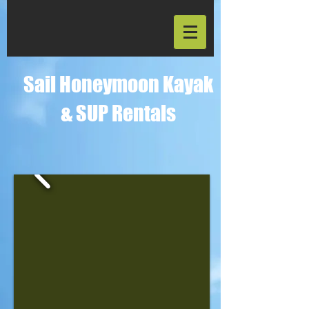
Sail Honeymoon Kayak
& SUP Rentals