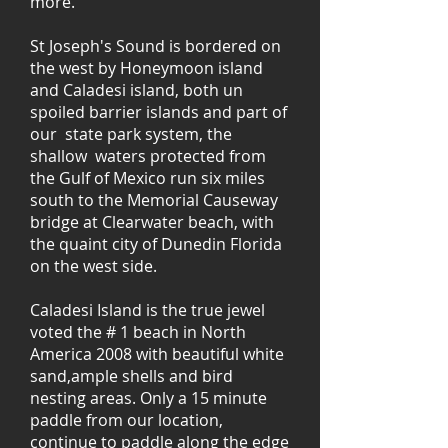
more.
St Joseph's Sound is bordered on
the west by Honeymoon island
and Caladesi island, both un
spoiled barrier islands and part of
our state park system, the
shallow waters protected from
the Gulf of Mexico run six miles
south to the Memorial Causeway
bridge at Clearwater beach, with
the quaint city of Dunedin Florida
on the west side.
Caladesi Island is the true jewel
voted the # 1 beach in North
America 2008 with beautiful white
sand,ample shells and bird
nesting areas. Only a 15 minute
paddle from our location,
continue to paddle along the edge