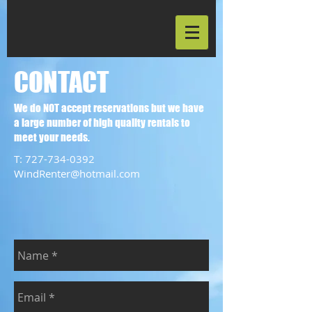
CONTACT
We do NOT accept reservations but we have
a large number of high quality rentals to
meet your needs.
T:
727-734-0392
WindRenter@hotmail.com