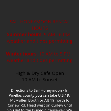
SAIL HONEYMOON RENTAL
HOURS
Summer hours:
9 AM - 6 PM -
weather and tides permitting
Winter hours:
10 AM to 5 PM -
weather and tides permitting
High & Dry Cafe Open
10 AM to Sunset
Directions to Sail Honeymoon - In
Pinellas county you can take U.S.19/
McMullen Booth or Alt 19 north to
Curlew Rd. Head west on Curlew until
you get to the Dunedin Causeway. We