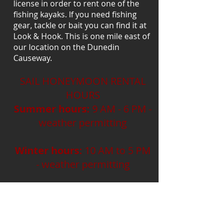
license in order to rent one of the
fishing kayaks. If you need fishing
gear, tackle or bait you can find it at
Look & Hook. This is one mile east of
our location on the Dunedin
Causeway.
SAIL HONEYMOON RENTAL
HOURS
Summer hours:
9 AM - 6 PM -
weather permitting
Winter hours:
10 AM to 5 PM
- weather permitting
High & Dry Cafe Open
10 AM to Sunset