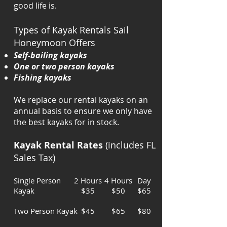
good life is.
Types of Kayak Rentals Sail
Honeymoon Offers
Self-bailing kayaks
One or two person kayaks
Fishing kayaks
We replace our rental kayaks on an
annual basis to ensure we only have
the best kayaks for in stock.
Kayak Rental Rates
(includes FL
Sales Tax)
Single Person
2 Hours
4 Hours
Day
Kayak
$35
$50
$65
Two Person Kayak
$45
$65
$80