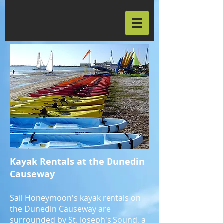
Kayak Rentals at the Dunedin
Causeway
Sail Honeymoon's kayak rentals on
the Dunedin Causeway are
surrounded by St. Joseph's Sound, a