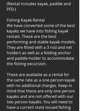
(Rental includes kayak, paddle and
PFD.)
Fishing Kayak Rental
We have converted some of the best
kayaks we have into fishing kayak
rentals. These are the best
performing and stable kayak models.
They are fitted with a 3 rod and net
holders as well as a folding anchor
and paddle holder to accommodate
the fishing excursion.
These are available as a rental for
the same rate as a one person kayak
with no additional charges. Keep in
mind that these are only one person
kayaks and are not offered with our
two person kayaks. You will need to
have a current state issued fishing