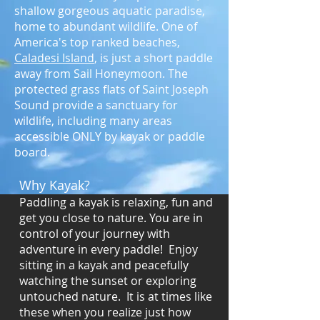
shallow gorgeous aquatic paradise,
home to abundant wildlife. One of
America's top ranked beaches,
Caladesi Island
, is just a short paddle
away from Sail Honeymoon. The
protected grass flats of Saint Joseph
Sound provide a sanctuary for
wildlife, including many areas
accessible ONLY by kayak or paddle
board.
Why Kayak?
Paddling a kayak is relaxing, fun and
get you close to nature. You are in
control of your journey with
adventure in every paddle! Enjoy
sitting in a kayak and peacefully
watching the sunset or exploring
untouched nature. It is at times like
these when you realize just how